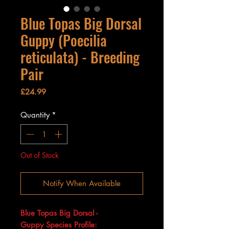
Blue Topas Big Dorsal
Guppy (Poecilia
reticulata) - Breeding
Pair
Price
£24.99
Quantity
*
Out of Stock
Notify When Available
Blue Topas Big Dorsal -
Guppy Species Profile: