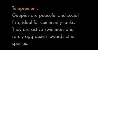
Temprement:
Guppies are peaceful and social
fish, ideal for community tanks.
They are active swimmers and
rarely aggressive towards other
species.
TNT Notes:
Fish are between 3-4cm in body
size. You will receive 1 x male and
1 x female (Breeding pair)
Join our mailing list
Email
*