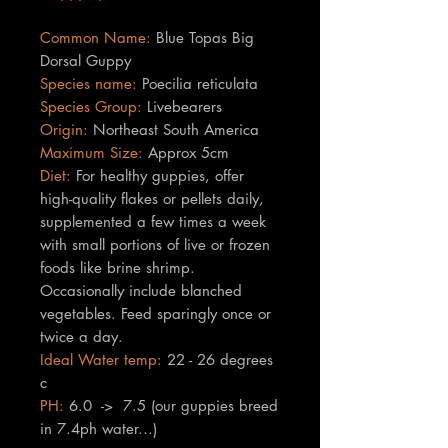
Common Name:
Blue Topas Big
Dorsal Guppy
Species name:
Poecilia reticulata
Species Group:
Livebearers
Origin:
Northeast South America
Maximum Size:
Approx 5cm
Diet:
For healthy guppies, offer
high-quality flakes or pellets daily,
supplemented a few times a week
with small portions of live or frozen
foods like brine shrimp.
Occasionally include blanched
vegetables. Feed sparingly once or
twice a day.
Ideal Water temp:
22 - 26 degrees
c
PH:
6.0 -> 7.5 (our guppies breed
in 7.4ph water...)