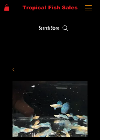
Tropical Fish Sales
Search Store