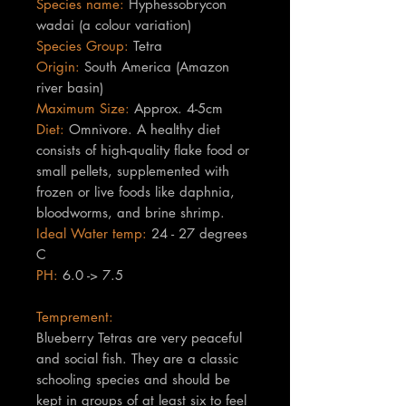
Species name:
Hyphessobrycon
wadai (a colour variation)
Species Group:
Tetra
Origin:
South America (Amazon
river basin)
Maximum Size:
Approx. 4-5cm
Diet:
Omnivore. A healthy diet
consists of high-quality flake food or
small pellets, supplemented with
frozen or live foods like daphnia,
bloodworms, and brine shrimp.
Ideal Water temp:
24 - 27 degrees
C
PH:
6.0 -> 7.5
Temprement:
Blueberry Tetras are very peaceful
and social fish. They are a classic
schooling species and should be
kept in groups of at least six to feel