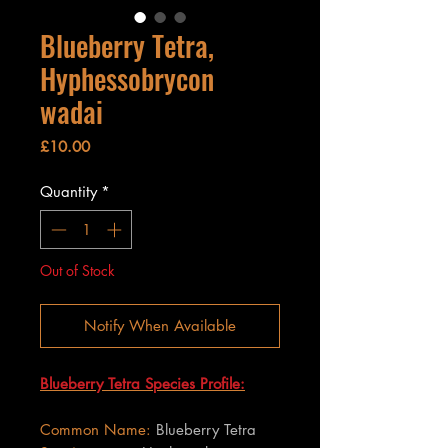
Blueberry Tetra,
Hyphessobrycon
wadai
Price
£10.00
Quantity
*
Out of Stock
Notify When Available
Blueberry Tetra Species Profile:
Common Name:
Blueberry Tetra