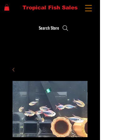
Tropical Fish Sales
Search Store