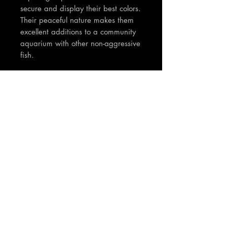
secure and display their best colors.
Their peaceful nature makes them
excellent additions to a community
aquarium with other non-aggressive
fish.
TNT Notes:
Fish are around 3cm in size.
Pictures really dont do these justice
so nice once settled in and fully
coloured. Stunning tetra!
Join our mailing list
Email
*