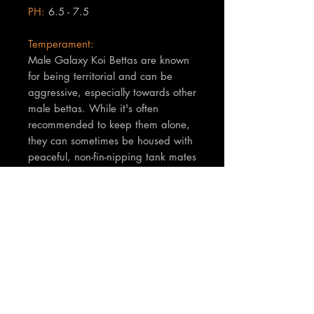
PH:
6.5 - 7.5
Temperament:
Male Galaxy Koi Bettas are known
for being territorial and can be
aggressive, especially towards other
male bettas. While it's often
recommended to keep them alone,
they can sometimes be housed with
peaceful, non-fin-nipping tank mates
in a sufficiently large aquarium with
plenty of hiding spots.
TNT Notes:
Pics and vide of actual fish you will
receive...
Size is approx 5-7cm.