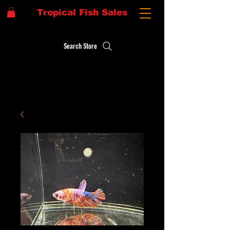
Tropical Fish Sales
Search Store