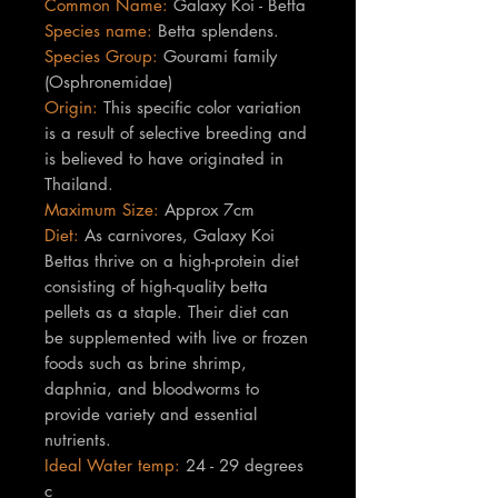
Common Name:
Galaxy Koi - Betta
Species name:
Betta splendens.
Species Group:
Gourami family
(Osphronemidae)
Origin:
This specific color variation
is a result of selective breeding and
is believed to have originated in
Thailand.
Maximum Size:
Approx 7cm
Diet:
As carnivores, Galaxy Koi
Bettas thrive on a high-protein diet
consisting of high-quality betta
pellets as a staple. Their diet can
be supplemented with live or frozen
foods such as brine shrimp,
daphnia, and bloodworms to
provide variety and essential
nutrients.
Ideal Water temp:
24 - 29 degrees
c