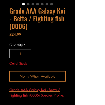
Grade AAA Galaxy Koi
- Betta / Fighting fish
(0006)
Price
£24.99
Quantity
*
Out of Stock
Notify When Available
Grade AAA Galaxy Koi - Betta /
Fighting fish (0006) Species Profile: