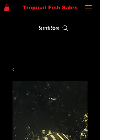
Tropical Fish Sales
Search Store