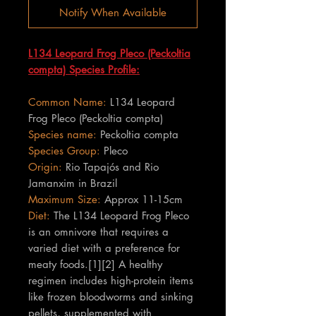
Notify When Available
L134 Leopard Frog Pleco (Peckoltia
compta) Species Profile:
Common Name:
L134 Leopard
Frog Pleco (Peckoltia compta)
Species name:
Peckoltia compta
Species Group:
Pleco
Origin:
Rio Tapajós and Rio
Jamanxim in Brazil
Maximum Size:
Approx 11-15cm
Diet:
The L134 Leopard Frog Pleco
is an omnivore that requires a
varied diet with a preference for
meaty foods.[1][2] A healthy
regimen includes high-protein items
like frozen bloodworms and sinking
pellets, supplemented with