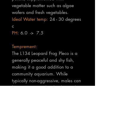
vegetable matter such as algae
wafers and fresh vegetables.
Ideal Water temp:
24 - 30 degrees
c
PH:
6.0 -> 7.5
Temprement:
The L134 Leopard Frog Pleco is a
generally peaceful and shy fish,
making it a good addition to a
community aquarium. While
typically non-aggressive, males can
become territorial with other males
of their species, especially during
mating season or when competing
for hiding spots.
TNT Notes:
Fish are are a minimum of 4cm in