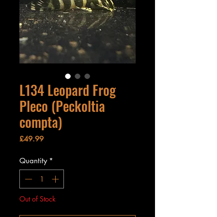
L134 Leopard Frog
Pleco (Peckoltia
compta)
Price
£49.99
Quantity
*
Out of Stock