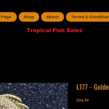
 Page
Shop
About
Terms & Conditio
Tropical Fish Sales
L177 - Gold
Price
£94.99