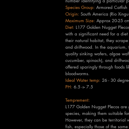
number identifying a particular p
Species Group:
Armored Catfish (
Origin:
South America (Rio Xingu 
Maximum Size:
Approx 20-25 cm
Diet:
L177 Golden Nugget Plecos a
with a significant need for a diet
their natural habitat, they scra
and driftwood. In the aquarium, t
quality sinking wafers, algae waf
cucumber, spinach), and driftwoo
offered sparingly through foods li
bloodworms.
Ideal Water temp:
26 - 30 degre
PH:
6.5 -> 7.5
Temprement:
L177 Golden Nugget Plecos are ge
species, making them suitable fo
However, they can be territorial w
fish, especially those of the sam