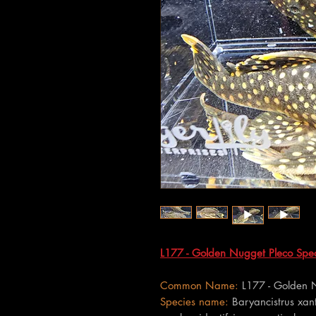
L177 - Golden Nugget Pleco Speci
Common Name:
L177 - Golden 
Species name:
Baryancistrus xant