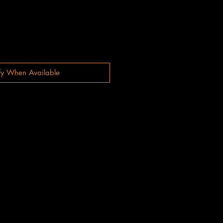
fy When Available