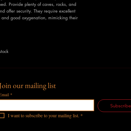
ed. Provide plenty of caves, rocks, and
and offer security. They require excellent
ion and good oxygenation, mimicking their
stock
Join our mailing list
Email
*
Subscrib
I want to subscribe to your mailing list.
*