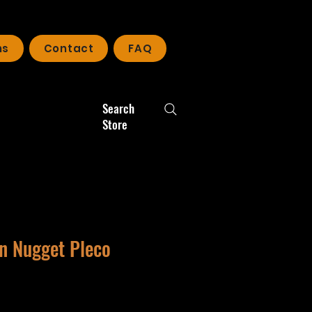
ns
Contact
FAQ
Search
Store
en Nugget Pleco