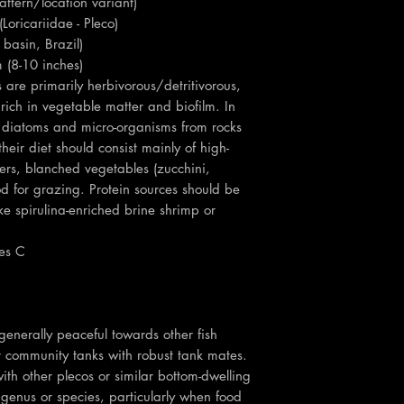
attern/location variant)
Loricariidae - Pleco)
basin, Brazil)
 (8-10 inches)
re primarily herbivorous/detritivorous,
 rich in vegetable matter and biofilm. In
pe diatoms and micro-organisms from rocks
heir diet should consist mainly of high-
ers, blanched vegetables (zucchini,
d for grazing. Protein sources should be
ke spirulina-enriched brine shrimp or
es C
nerally peaceful towards other fish
r community tanks with robust tank mates.
ith other plecos or similar bottom-dwelling
e genus or species, particularly when food