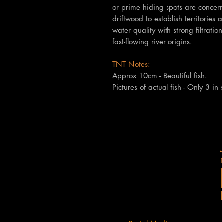
or prime hiding spots are concern
driftwood to establish territories 
water quality with strong filtrat
fast-flowing river origins.
TNT Notes:
Approx 10cm - Beautiful fish.
Pictures of actual fish - Only 3 in 