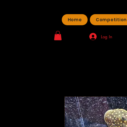
Home
Competition
Log In