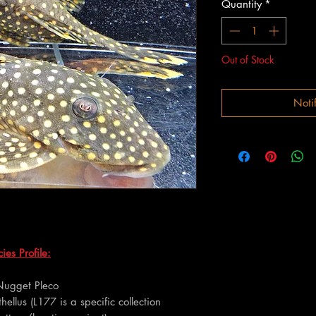
Quantity
*
Out of Stock
Noti
es Profile:
Nugget Pleco
hellus (L177 is a specific collection