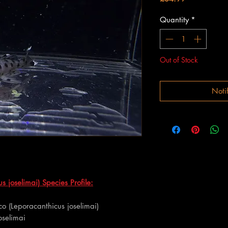
Quantity
*
Out of Stock
Noti
s joselimai) Species Profile:
co (Leporacanthicus joselimai)
oselimai