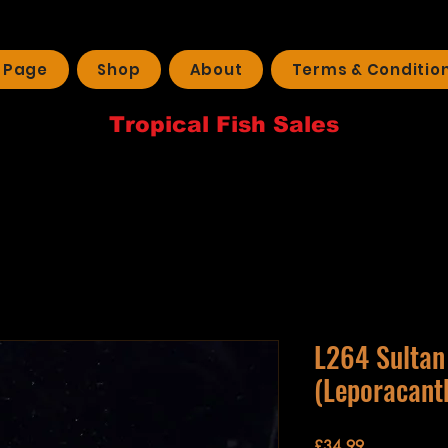
 Page
Shop
About
Terms & Conditio
Tropical Fish Sales
L264 Sultan
(Leporacanth
Price
£34.99