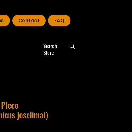
ns
Contact
FAQ
Search
Store
 Pleco
icus joselimai)