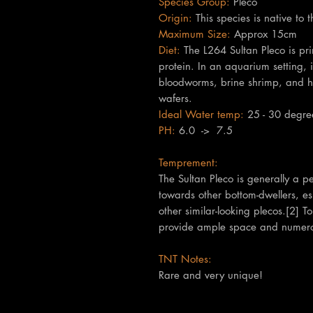
Species Group:
Pleco
Origin:
This species is native to 
Maximum Size:
Approx 15cm
Diet:
The L264 Sultan Pleco is pri
protein. In an aquarium setting, 
bloodworms, brine shrimp, and hig
wafers.
Ideal Water temp:
25 - 30 degre
PH:
6.0 -> 7.5
Temprement:
The Sultan Pleco is generally a pea
towards other bottom-dwellers, es
other similar-looking plecos.[2] T
provide ample space and numerou
TNT Notes:
Rare and very unique!