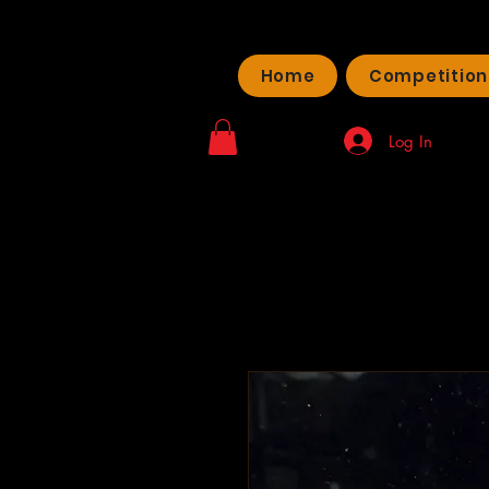
Home
Competition
Log In