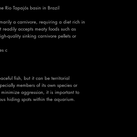
the Rio Tapajós basin in Brazil
marily a carnivore, requiring a diet rich in
it readily accepts meaty foods such as
h-quality sinking carnivore pellets or
es c
ceful fish, but it can be territorial
pecially members of its own species or
o minimize aggression, it is important to
s hiding spots within the aquarium.