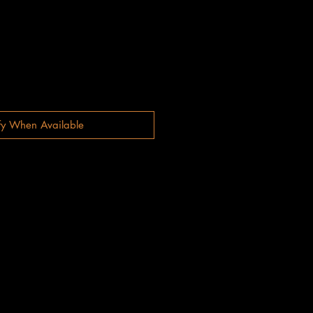
fy When Available