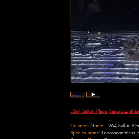
L264 Sultan Pleco (Leporacanthicu
Common Name:
L264 Sultan Ple
Species name:
Leporacanthicus j