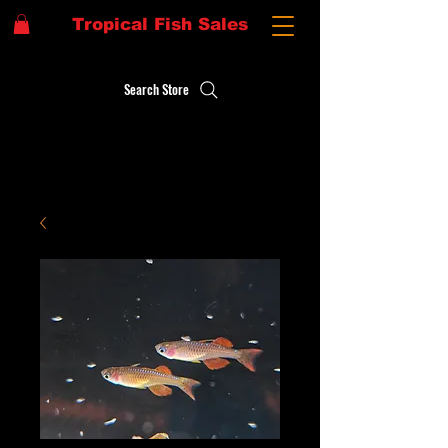
Tropical Fish Sales
Search Store