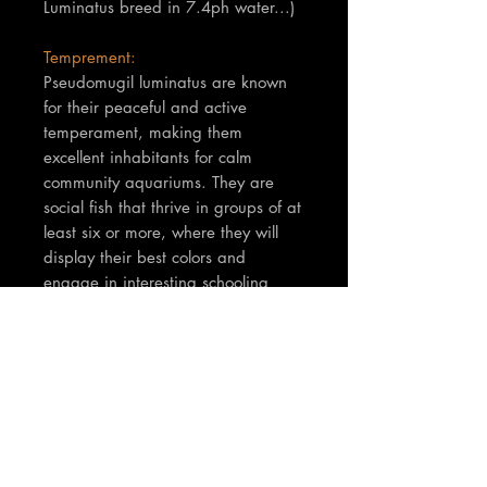
Luminatus breed in 7.4ph water...)
Temprement:
Pseudomugil luminatus are known
for their peaceful and active
temperament, making them
excellent inhabitants for calm
community aquariums. They are
social fish that thrive in groups of at
least six or more, where they will
display their best colors and
engage in interesting schooling
behaviors; males may also exhibit
subtle fin displays to each other.
TNT Notes:
Fish are between 2-3cm in body
size