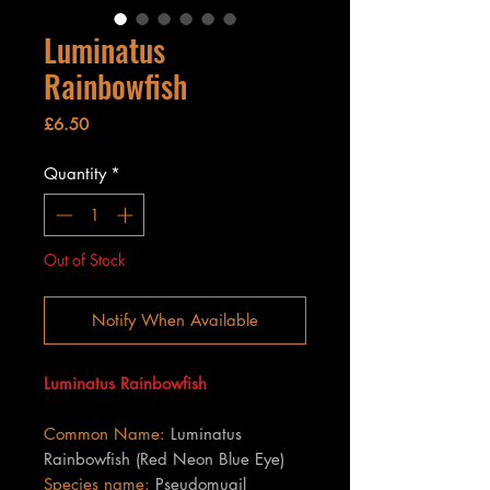
Luminatus
Rainbowfish
Price
£6.50
Quantity
*
Out of Stock
Notify When Available
Luminatus Rainbowfish
Common Name:
Luminatus
Rainbowfish (Red Neon Blue Eye)
Species name:
Pseudomugil