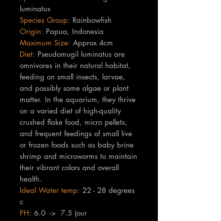
luminatus
Species Group:
Rainbowfish
Origin:
Papua, Indonesia
Maximum Size:
Approx 4cm
Diet:
Pseudomugil luminatus are
omnivores in their natural habitat,
feeding on small insects, larvae,
and possibly some algae or plant
matter. In the aquarium, they thrive
on a varied diet of high-quality
crushed flake food, micro pellets,
and frequent feedings of small live
or frozen foods such as baby brine
shrimp and microworms to maintain
their vibrant colors and overall
health.
Ideal Water temp:
22 - 28 degrees
c
PH:
6.0 -> 7.5 (our