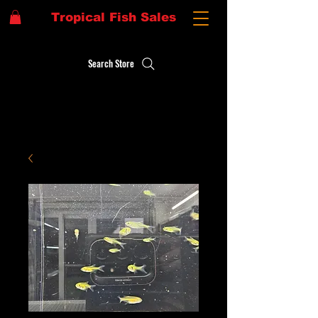
Tropical Fish Sales
Search Store