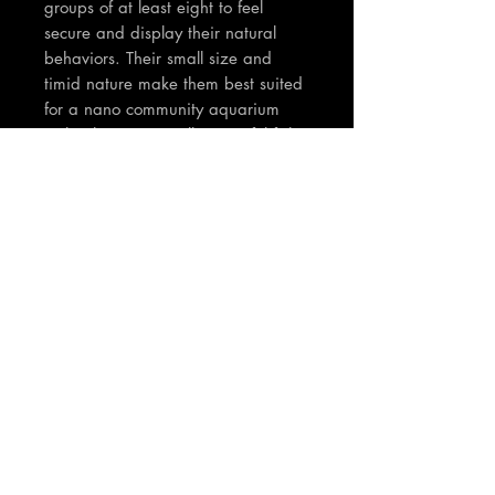
groups of at least eight to feel
secure and display their natural
behaviors. Their small size and
timid nature make them best suited
for a nano community aquarium
with other very small, peaceful fish.
TNT Notes:
Fish are between 1-2cm in body
size.
Join our mailing list
Email
*