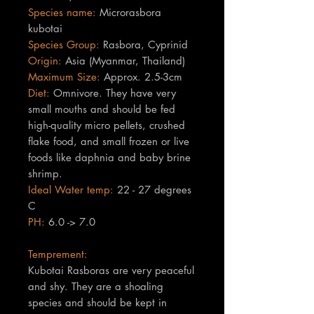
Species name:
Microrasbora
kubotai
Species Group:
Rasbora, Cyprinid
Origin:
Asia (Myanmar, Thailand)
Maximum Size:
Approx. 2.5-3cm
Diet:
Omnivore. They have very
small mouths and should be fed
high-quality micro pellets, crushed
flake food, and small frozen or live
foods like daphnia and baby brine
shrimp.
Ideal Water temp:
22 - 27 degrees
C
PH:
6.0 -> 7.0
Temprement:
Kubotai Rasboras are very peaceful
and shy. They are a shoaling
species and should be kept in