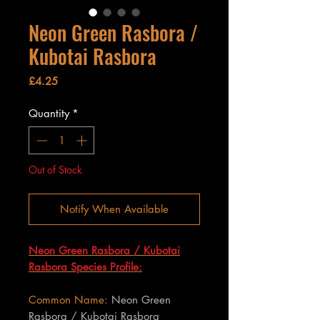
Neon Green Rasbora /
Kubotai Rasbora
Price
£4.25
Quantity
*
Out of Stock
Notify When Available
Neon Green Rasbora / Kubotai
Rasbora Species Profile:
Common Name:
Neon Green
Rasbora / Kubotai Rasbora