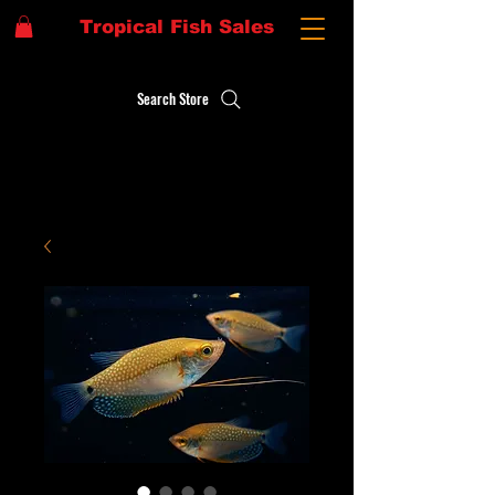
Tropical Fish Sales
Search Store