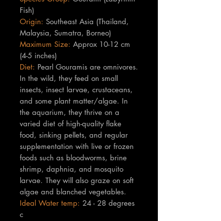
Fish)
Origin:
Southeast Asia (Thailand,
Malaysia, Sumatra, Borneo)
Maximum Size:
Approx 10-12 cm
(4-5 inches)
Diet:
Pearl Gouramis are omnivores.
In the wild, they feed on small
insects, insect larvae, crustaceans,
and some plant matter/algae. In
the aquarium, they thrive on a
varied diet of high-quality flake
food, sinking pellets, and regular
supplementation with live or frozen
foods such as bloodworms, brine
shrimp, daphnia, and mosquito
larvae. They will also graze on soft
algae and blanched vegetables.
Ideal Water temp:
24 - 28 degrees
c