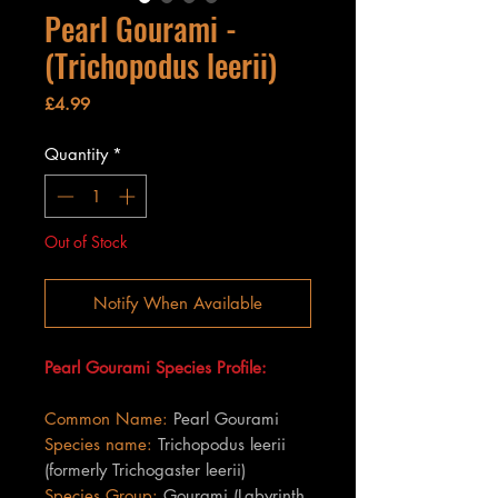
Pearl Gourami -
(Trichopodus leerii)
Price
£4.99
Quantity
*
Out of Stock
Notify When Available
Pearl Gourami Species Profile:
Common Name:
Pearl Gourami
Species name:
Trichopodus leerii
(formerly Trichogaster leerii)
Species Group:
Gourami (Labyrinth