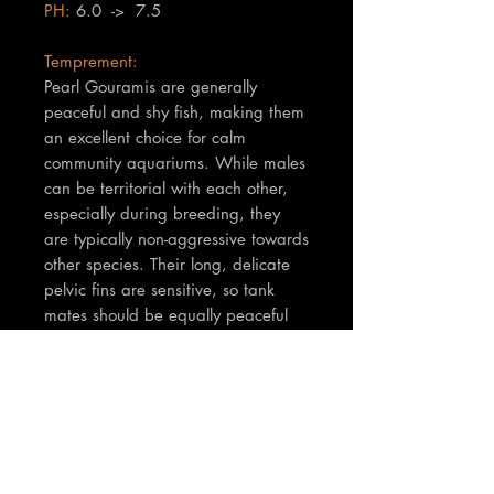
PH:
6.0 -> 7.5
Temprement:
Pearl Gouramis are generally
peaceful and shy fish, making them
an excellent choice for calm
community aquariums. While males
can be territorial with each other,
especially during breeding, they
are typically non-aggressive towards
other species. Their long, delicate
pelvic fins are sensitive, so tank
mates should be equally peaceful
and not fin-nippers. They
appreciate a well-planted tank with
plenty of hiding spots and surface
cover.
TNT Notes:
Fish supplied are at least 6cm.