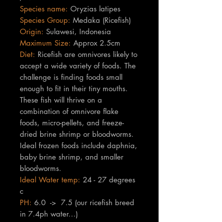
Species name:
Oryzias latipes
Species Group:
Medaka (Ricefish)
Origin:
Sulawesi, Indonesia
Maximum Size:
Approx 2.5cm
Diet:
Ricefish are omnivores likely to
accept a wide variety of foods. The
challenge is finding foods small
enough to fit in their tiny mouths.
These fish will thrive on a
combination of omnivore flake
foods, micro-pellets, and
freeze-
dried brine shrimp or bloodworms.
Ideal frozen foods include daphnia,
baby brine shrimp, and smaller
bloodworms.
Ideal Water temp:
24 - 27 degrees
c
PH:
6.0 -> 7.5 (our ricefish breed
in 7.4ph water...)