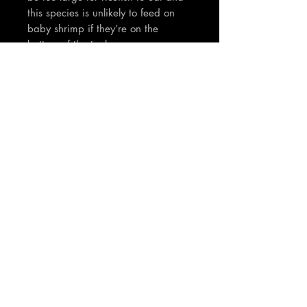
this species is unlikely to feed on
baby shrimp if they’re on the
bottom of the tank.
TNT Notes:
Fish body size will be over 2cm
These are super rare and have to
be seen in person to appreciate -
Lovely unique phoenix tail and
orange colouration. Juvenile fish
and will darken in orange
colouration as they mature. Bred
here in the TNT fishroom.