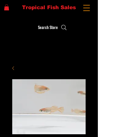
Tropical Fish Sales
Search Store