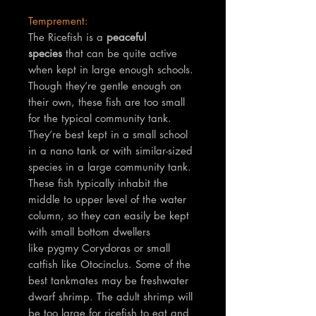
Temprement:
The Ricefish is a
peaceful
species
that can be quite active
when kept in large enough schools.
Though they’re gentle enough on
their own, these fish are too small
for the typical community tank.
They’re best kept in a small school
in a nano tank or with similar-sized
species in a large community tank.
These fish typically inhabit the
middle to upper level of the water
column, so they can easily be kept
with small bottom dwellers
like pygmy Corydoras or small
catfish like Otocinclus. Some of the
best tankmates may be freshwater
dwarf shrimp. The adult shrimp will
be too large for ricefish to eat and