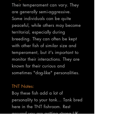
Their temperament can vary. They
are generally semi-aggressive.
Some individuals can be quite
peaceful, while others may become
territorial, especially during
breeding. They can often be kept
with other fish of similar size and
temperament, but it's important to
monitor their interactions. They are
known for their curious and
sometimes "dog-like" personalities.
TNT Notes:
Boy these fish add a lot of
personality to your tank... Tank bred
here in the TNT fishroom. Rest
assured you are getting strong UK
bred fish. These fish have lovely
colouration also, not to be missed.