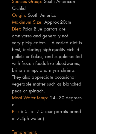
Species Group:
South American
Cichlid
Origin:
South America
Maximum Size:
Approx 20cm
Diet:
Polar Blue parrots are
omnivores and generally not
very picky eaters... A varied diet is
best, including high-quality cichlid
pellets or flakes, and supplemented
with frozen foods like bloodworms,
brine shrimp, and mysis shrimp.
They also appreciate occasional
vegetable matter such as blanched
peas or spinach.
Ideal Water temp:
24 - 30 degrees
c
PH:
6.5 -> 7.5 (our parrots breed
in 7.4ph water.)
Temprement: