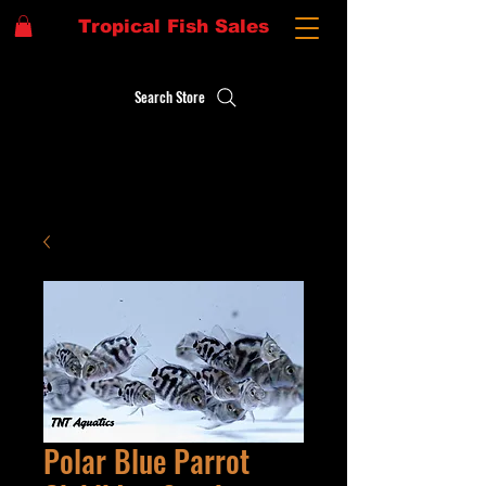
Tropical Fish Sales
Search Store
Polar Blue Parrot