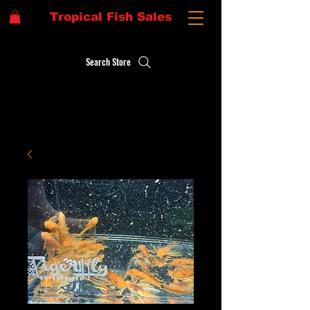
Tropical Fish Sales
Search Store