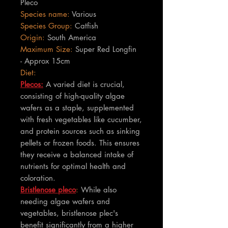
Pleco
Species name:
Various
Species Group:
Catfish
Origin:
South America
Maximum Size:
Super Red Longfin
- Approx 15cm
Diet:
Plecos:
A varied diet is crucial,
consisting of high-quality algae
wafers as a staple, supplemented
with fresh vegetables like cucumber,
and protein sources such as sinking
pellets or frozen foods. This ensures
they receive a balanced intake of
nutrients for optimal health and
coloration.
Bristlenose pleco
:
While also
needing algae wafers and
vegetables, bristlenose plec's
benefit significantly from a higher