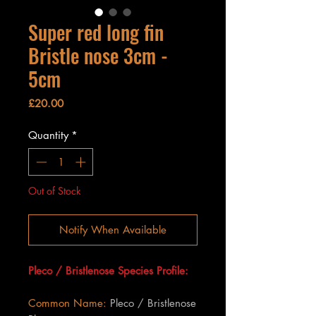
Super red long fin
Bristle nose 3cm -
5cm
Price
£20.00
Quantity
*
Out of Stock
Notify When Available
Pleco / Bristlenose Species Profile:
Common Name:
Pleco / Bristlenose