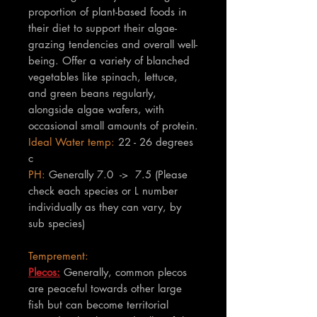
proportion of plant-based foods in
their diet to support their algae-
grazing tendencies and overall well-
being. Offer a variety of blanched
vegetables like spinach, lettuce,
and green beans regularly,
alongside algae wafers, with
occasional small amounts of protein.
Ideal Water temp:
22 - 26 degrees
c
PH:
Generally 7.0 -> 7.5 (Please
check each species or L number
individually as they can vary, by
sub species)
Temprement:
Plecos:
Generally, common plecos
are peaceful towards other large
fish but can become territorial