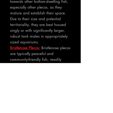
towards other bottom-dwelling fish,
especially other plecos, as they
mature and establish their space.
Due to their size and potential
territoriality, they are best housed
singly or with significantly larger,
robust tank mates in appropriately
sized aquariums.
Bristlenose Plecos:
Bristlenose plecos
are typically peaceful and
community-friendly fish, readily
coexisting with a wide range of
tank mates. While males can be
territorial towards each other,
especially in smaller tanks, they are
generally much less aggressive than
common plecos and can often be
kept in groups if sufficient hiding
places are provided.