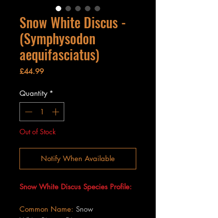
Snow White Discus -
(Symphysodon
aequifasciatus)
Price
£44.99
Quantity
*
Out of Stock
Notify When Available
Snow White Discus Species Profile:
Common Name:
Snow