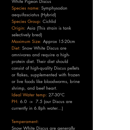
White Pigeon Discus
Species name:
Symphysodon
aequifasciatus (Hybrid)
Species Group:
Cichlid
Origin:
Asia (This strain is tank
selectively bred)
Maximum Size:
Approx 15-20cm
Diet:
Snow White Discus are
omnivores and require a high-
protein diet. Their diet should
consist of high-quality Discus pellets
or flakes, supplemented with frozen
or live foods like bloodworms, brine
shrimp, and beef heart.
Ideal Water temp:
27-30°C
PH:
6.0 -> 7.5 (our Discus are
currently in 6.8ph water...)
Temperament:
Snow White Discus are generally