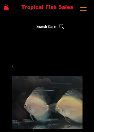
Tropical Fish Sales
Search Store