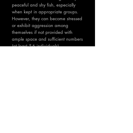
peaceful and shy fish, especially
when kept in appropriate groups.
However, they can become stressed
or exhibit aggression among
themselves if not provided with
ample space and sufficient numbers
(at least 5-6 individuals)
TNT Notes:
Absolute stunning fish - The pics and
videos are of the actual fish for
sale... The fish are approx 7-8cm
Join our mailing list
Email
*