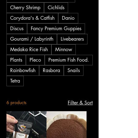
successful spawning, and versatile
Cherry Shrimp
Cichlids
brooder or isolation boxes for fish care.
Corydora's & Catfish
Danio
Our effective snail traps also help
manage unwanted pests. Find reliable
Discus
Fancy Premium Guppies
aquarium equipment designed to support
Gourami / Labyrinth
Livebearers
the health and well-being of your fish
Medaka Rice Fish
Minnow
and invertebrates right here.
Plants
Pleco
Premium Fish Food.
Rainbowfish
Rasbora
Snails
Tetra
6 products
Filter & Sort