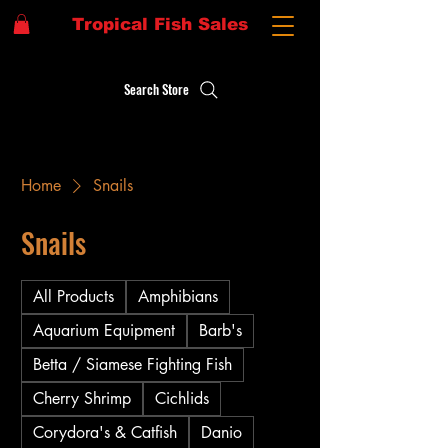
Tropical Fish Sales
Search Store
Home
Snails
Snails
All Products
Amphibians
Aquarium Equipment
Barb's
Betta / Siamese Fighting Fish
Cherry Shrimp
Cichlids
Corydora's & Catfish
Danio