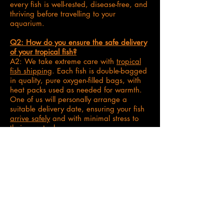
every fish is well-rested, disease-free, and
thriving before travelling to your
aquarium.
Q2: How do you ensure the safe delivery
of your tropical fish?
A2: We take extreme care with
tropical
fish shipping
. Each fish is double-bagged
in quality, pure oxygen-filled bags, with
heat packs used as needed for warmth.
One of us will personally arrange a
suitable delivery date, ensuring your fish
arrive safely
and with minimal stress to
their new tank.
Q3: What support do you offer after my
fish arrive?
A3: Your
tropical fish journey
doesn't end
with delivery! We're always on hand via
our platform messages or email for any
aftercare questions
. In the very rare event
of a Dead On Arrival (DOA), our clear
refund policy is in place to give you
peace of mind.