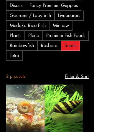
Discus
Fancy Premium Guppies
Gourami / Labyrinth
Livebearers
Medaka Rice Fish
Minnow
Plants
Pleco
Premium Fish Food.
Rainbowfish
Rasbora
Snails
Tetra
2 products
Filter & Sort